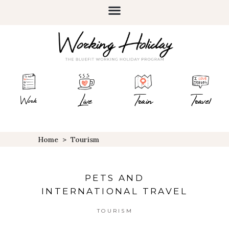
Live
Train
Travel
Work
Home
>
Tourism
PETS AND
INTERNATIONAL TRAVEL
TOURISM