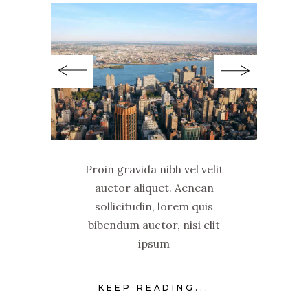
Proin gravida nibh vel velit
auctor aliquet. Aenean
sollicitudin, lorem quis
bibendum auctor, nisi elit
ipsum
KEEP READING...