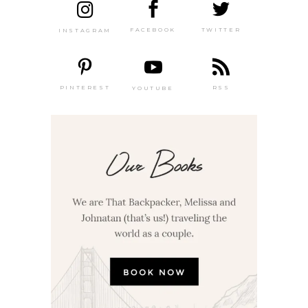
TWITTER
FACEBOOK
INSTAGRAM
PINTEREST
RSS
YOUTUBE