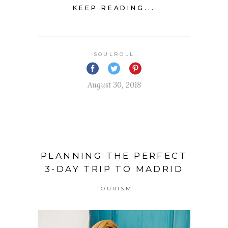
KEEP READING...
SOULROLL
August 30, 2018
PLANNING THE PERFECT
3-DAY TRIP TO MADRID
TOURISM