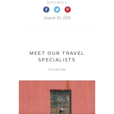
SOULROLL
August 30, 2018
MEET OUR TRAVEL
SPECIALISTS
TOURISM