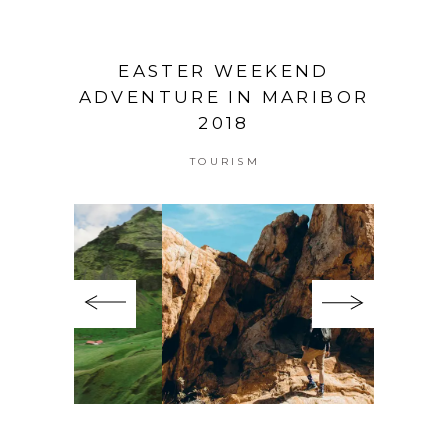
EASTER WEEKEND
ADVENTURE IN MARIBOR
2018
TOURISM