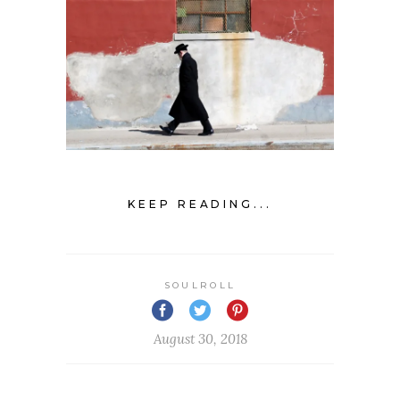
KEEP READING...
SOULROLL
August 30, 2018