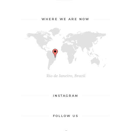
WHERE WE ARE NOW
INSTAGRAM
FOLLOW US