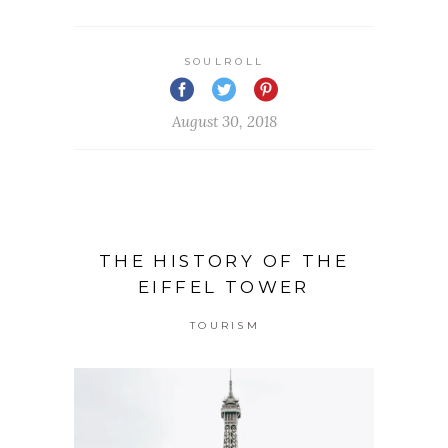
SOULROLL
August 30, 2018
THE HISTORY OF THE
EIFFEL TOWER
TOURISM