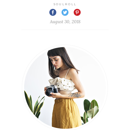
SOULROLL
August 30, 2018