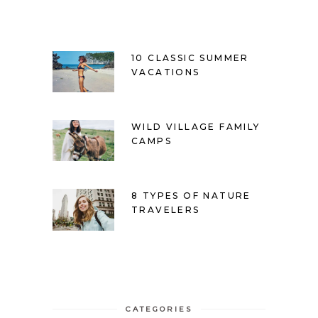
10 CLASSIC SUMMER
VACATIONS
WILD VILLAGE FAMILY
CAMPS
8 TYPES OF NATURE
TRAVELERS
CATEGORIES