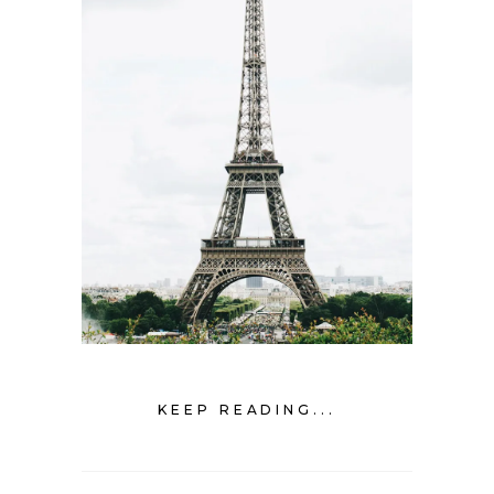
KEEP READING...