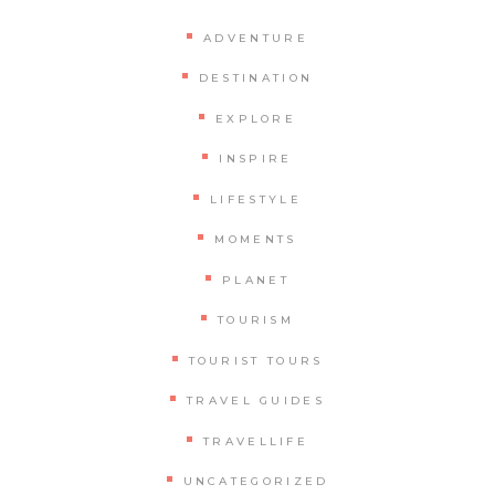
ADVENTURE
DESTINATION
EXPLORE
INSPIRE
LIFESTYLE
MOMENTS
PLANET
TOURISM
TOURIST TOURS
TRAVEL GUIDES
TRAVELLIFE
UNCATEGORIZED