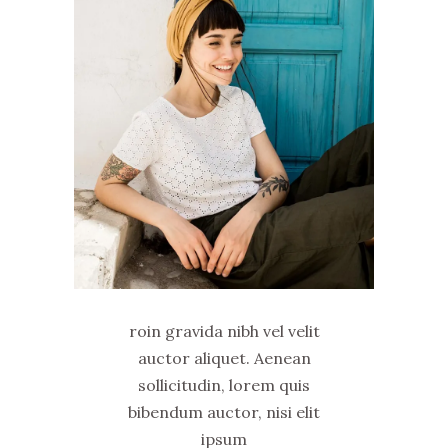
roin gravida nibh vel velit
auctor aliquet. Aenean
sollicitudin, lorem quis
bibendum auctor, nisi elit
ipsum