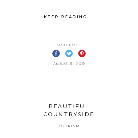
KEEP READING...
SOULROLL
August 30, 2018
BEAUTIFUL
COUNTRYSIDE
TOURISM