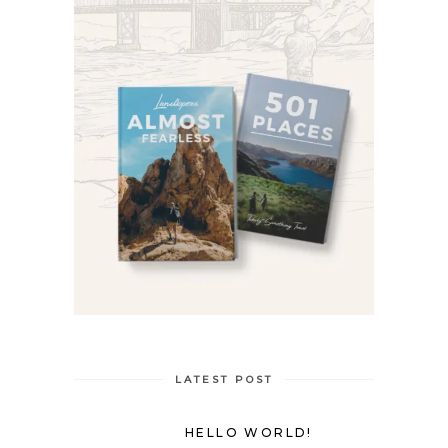
LATEST POST
HELLO WORLD!