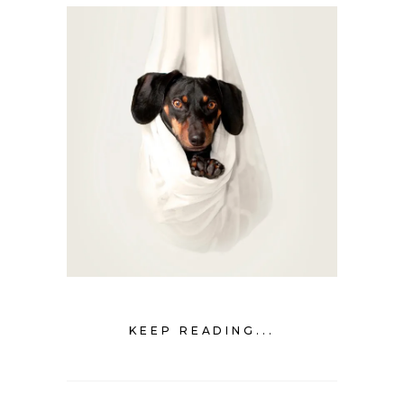
KEEP READING...